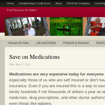
Home
Complimentary Credit Score
About
AOHS the Company
Coaching
Free Resource for Sellers
Houses for Sale
Life and Family
Products & Services
Real E
Save on Medications
Mon, Sep 17, 2012
Medications are very expensive today for everyone
especially those of us who are self insured or don’t ha
insurance. Even if you are insured this is a way to sa
family hundreds if not thousands of dollars a year on al
medicines, drug precriptions, and other doctor authori
even things like epipens.