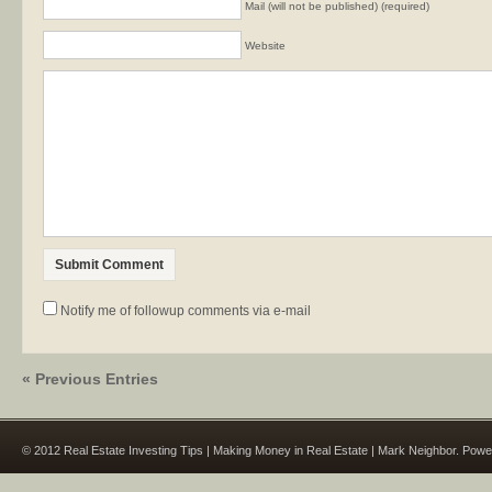
Mail (will not be published) (required)
Website
Notify me of followup comments via e-mail
« Previous Entries
© 2012 Real Estate Investing Tips | Making Money in Real Estate | Mark Neighbor. Pow