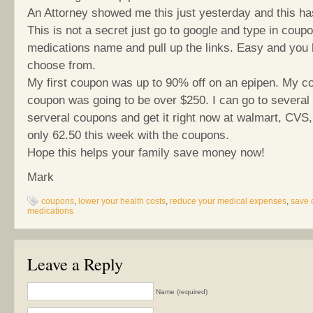
An Attorney showed me this just yesterday and this ha
This is not a secret just go to google and type in coup
medications name and pull up the links. Easy and you 
choose from.
My first coupon was up to 90% off on an epipen. My cos
coupon was going to be over $250. I can go to several
serveral coupons and get it right now at walmart, CVS,
only 62.50 this week with the coupons.
Hope this helps your family save money now!
Mark
coupons
,
lower your health costs
,
reduce your medical expenses
,
save 
medications
Leave a Reply
Name (required)