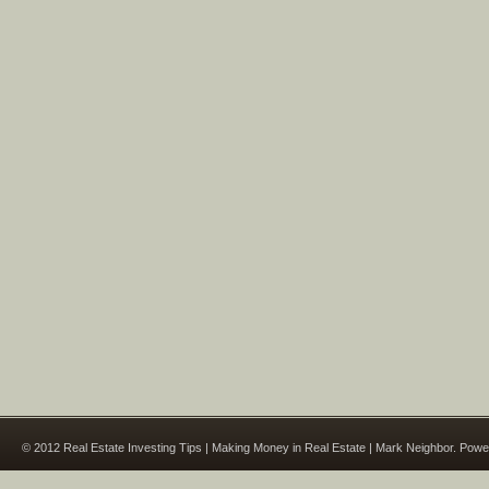
© 2012 Real Estate Investing Tips | Making Money in Real Estate | Mark Neighbor. Pow