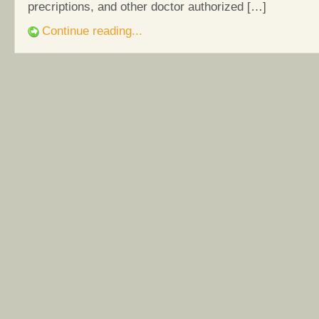
precriptions, and other doctor authorized […]
Continue reading...