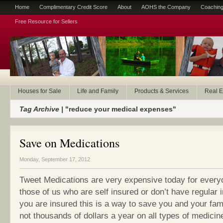
Home
Complimentary Credit Score
About
AOHS the Company
Coaching
Free Resource for Sellers
Houses for Sale
Life and Family
Products & Services
Real E
Tag Archive |
"reduce your medical expenses"
Save on Medications
Monday, September 17, 2012
Tweet Medications are very expensive today for every
those of us who are self insured or don’t have regular 
you are insured this is a way to save you and your fam
not thousands of dollars a year on all types of medicin