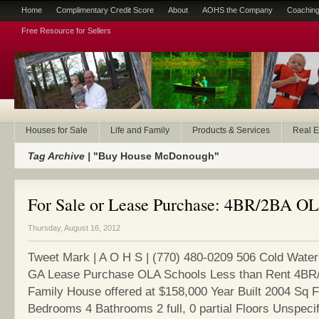
Home
Complimentary Credit Score
About
AOHS the Company
Coaching
Free Resource for Sellers
Houses for Sale
Life and Family
Products & Services
Real E
Tag Archive |
"Buy House McDonough"
For Sale or Lease Purchase: 4BR/2BA O
Thursday, August 16, 2012
Tweet Mark | A O H S | (770) 480-0209 506 Cold Wate
GA Lease Purchase OLA Schools Less than Rent 4BR/
Family House offered at $158,000 Year Built 2004 Sq 
Bedrooms 4 Bathrooms 2 full, 0 partial Floors Unspeci