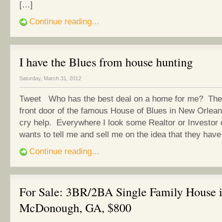
[…]
Continue reading...
I have the Blues from house hunting
Saturday, March 31, 2012
Tweet Who has the best deal on a home for me? The 
front door of the famous House of Blues in New Orlean
cry help. Everywhere I look some Realtor or Investo
wants to tell me and sell me on the idea that they hav
Continue reading...
For Sale: 3BR/2BA Single Family House 
McDonough, GA, $800