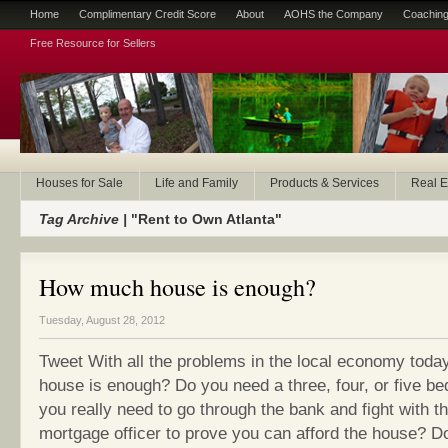
Home
Complimentary Credit Score
About
AOHS the Company
Coaching
Free Resource for Sellers
Houses for Sale
Life and Family
Products & Services
Real E
Tag Archive |
"Rent to Own Atlanta"
How much house is enough?
Tuesday, August 28, 2012
Tweet With all the problems in the local economy tod
house is enough? Do you need a three, four, or five 
you really need to go through the bank and fight with t
mortgage officer to prove you can afford the house? Do