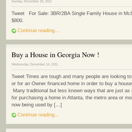
Sunday, December 18, 2011
Tweet For Sale: 3BR/2BA Single Family House in Mc
$800.
Continue reading...
Buy a House in Georgia Now !
Wednesday, December 14, 2011
Tweet Times are tough and many people are looking to
or for an Owner financed home in order to buy a house
Many traditional but less known ways that are just as
for purchasing a home in Atlanta, the metro area or m
now being used by […]
Continue reading...