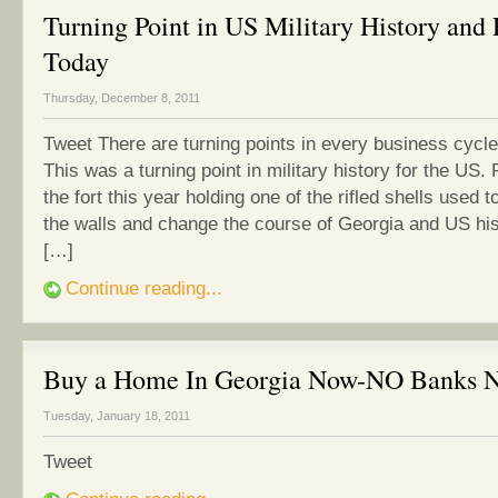
Turning Point in US Military History and 
Today
Thursday, December 8, 2011
Tweet There are turning points in every business cyc
This was a turning point in military history for the US.
the fort this year holding one of the rifled shells used 
the walls and change the course of Georgia and US his
[…]
Continue reading...
Buy a Home In Georgia Now-NO Banks 
Tuesday, January 18, 2011
Tweet