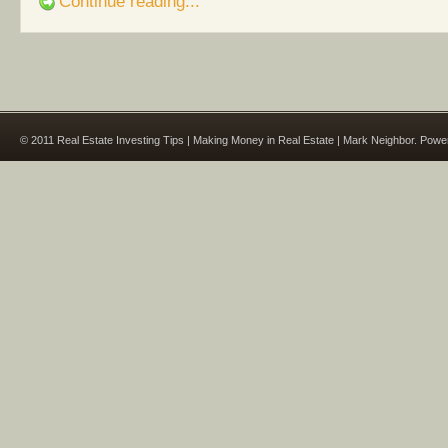
Continue reading...
© 2011 Real Estate Investing Tips | Making Money in Real Estate | Mark Neighbor. Pow