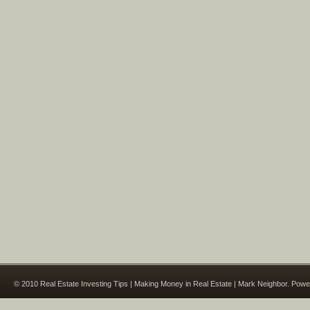
© 2010 Real Estate Investing Tips | Making Money in Real Estate | Mark Neighbor. Pow