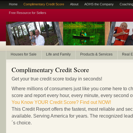
Home
Complimentary Credit Score
About
AOHS the Company
Coaching
Free Resource for Sellers
Houses for Sale
Life and Family
Products & Services
Real E
Complimentary Credit Score
Get your true credit score today in seconds!
Where millions of consumers just like you come here to che
score and report every hour, every minute, every second o
You Know YOUR Credit Score? Find out NOW!
This Credit Report offers the fastest, most reliable and sec
available. Serving America for years. The recognized lea
´s choice.