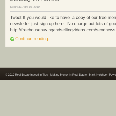
Saturday, April 10, 2010
Tweet If you would like to have a copy of our free mon
newsletter just sign up here. No charge but lots of goo
http://freehousebuyingandsellingvideos.com/sendnewsl
Continue reading...
© 2010 Real Estate Investing Tips | Making Money in Real Estate | Mark Neighbor. Pow