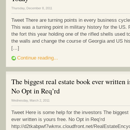
Thursday, December 8, 2011
Tweet There are turning points in every business cyc
This was a turning point in military history for the US.
the fort this year holding one of the rifled shells used 
the walls and change the course of Georgia and US his
[…]
Continue reading...
The biggest real estate book ever written i
No Opt in Req’rd
Wednesday, March 2, 2011
Tweet Here is some help for the investors The biggest 
ever written is yours free. No Opt in Req’rd
http://d2tkabpwf7wkmx.cloudfront.net/RealEstateEncy