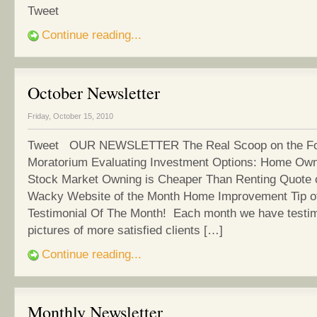
Tweet
Continue reading...
October Newsletter
Friday, October 15, 2010
Tweet OUR NEWSLETTER The Real Scoop on the Fo
Moratorium Evaluating Investment Options: Home Own
Stock Market Owning is Cheaper Than Renting Quote 
Wacky Website of the Month Home Improvement Tip o
Testimonial Of The Month! Each month we have testim
pictures of more satisfied clients […]
Continue reading...
Monthly Newsletter