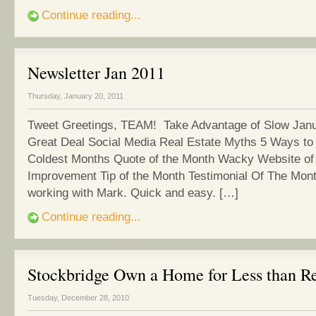
Continue reading...
Newsletter Jan 2011
Thursday, January 20, 2011
Tweet Greetings, TEAM! Take Advantage of Slow Janu
Great Deal Social Media Real Estate Myths 5 Ways to
Coldest Months Quote of the Month Wacky Website o
Improvement Tip of the Month Testimonial Of The Mont
working with Mark. Quick and easy. […]
Continue reading...
Stockbridge Own a Home for Less than R
Tuesday, December 28, 2010