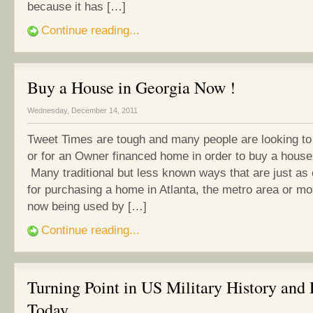
because it has […]
Continue reading...
Buy a House in Georgia Now !
Wednesday, December 14, 2011
Tweet Times are tough and many people are looking to
or for an Owner financed home in order to buy a house
Many traditional but less known ways that are just as
for purchasing a home in Atlanta, the metro area or m
now being used by […]
Continue reading...
Turning Point in US Military History and 
Today