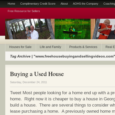
Home
Complimentary Credit Score
About
AOHS the Company
Coaching
Free Resource for Sellers
Houses for Sale
Life and Family
Products & Services
Real E
Tag Archive |
"www.freehousebuyingandsellingvideos.com
Buying a Used House
Saturday, December 24, 2011
Tweet Most people looking for a home end up with a p
home. Right now it is cheaper to buy a house in Georgia
build a house. There are several things to consider w
lease purchasing a home. A previously owned home m