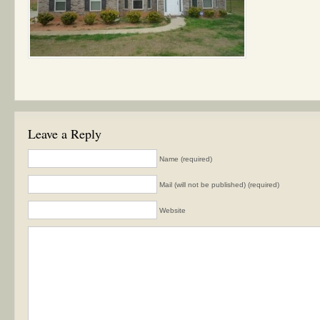
Leave a Reply
Name (required)
Mail (will not be published) (required)
Website