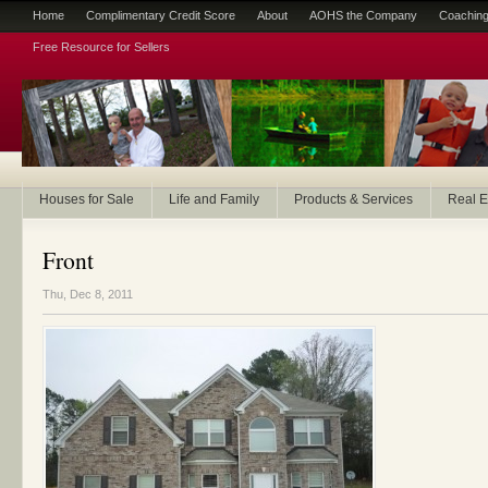
Home
Complimentary Credit Score
About
AOHS the Company
Coaching
Free Resource for Sellers
Houses for Sale
Life and Family
Products & Services
Real E
Front
Thu, Dec 8, 2011