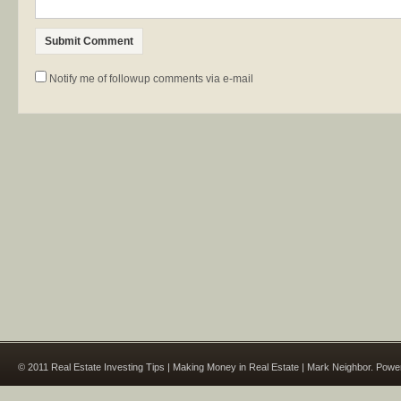
Notify me of followup comments via e-mail
© 2011 Real Estate Investing Tips | Making Money in Real Estate | Mark Neighbor. Pow