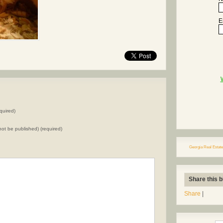
E
quired)
l not be published) (required)
Georgia Real Estate
Share this b
Share
|