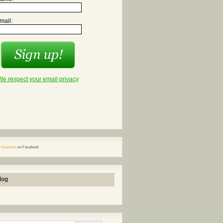
mail:
We respect your email privacy
 Investors
on Facebook
log