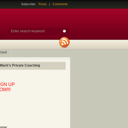
Subscribe:
Posts
|
Comments
ized
 Mark’s Private Coaching
IGN UP
OW!!!
ame: