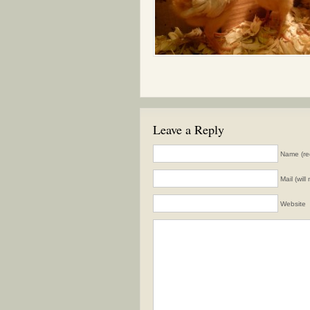
Leave a Reply
Name (re
Mail (wil
Website