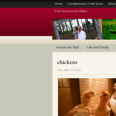
Home
Complimentary Credit Score
About
Free Resource for Sellers
Houses for Sale
Life and Family
chickens
Thu, May 10, 2012