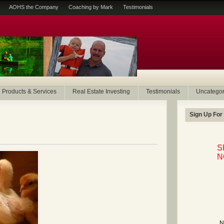
AOHS the Company
Coaching by Mark
Testimonials
Products & Services
Real Estate Investing
Testimonials
Uncategor
Sign Up For
S
N
N