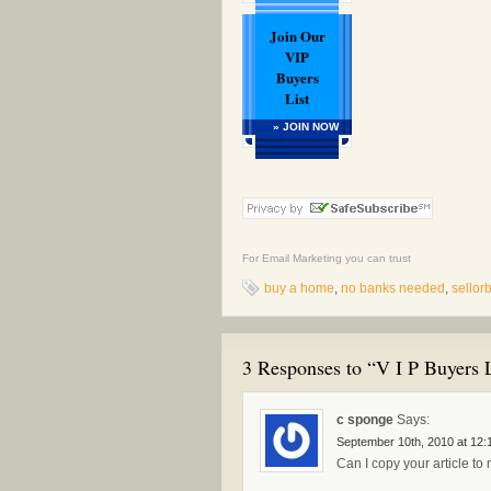
Join Our
VIP
Buyers
List
» JOIN NOW
For
Email Marketing
you can trust
buy a home
,
no banks needed
,
sello
3 Responses to “V I P Buyers L
c sponge
Says:
September 10th, 2010 at 12:
Can I copy your article t