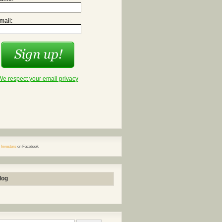
mail:
We respect your email privacy
 Investors
on Facebook
log