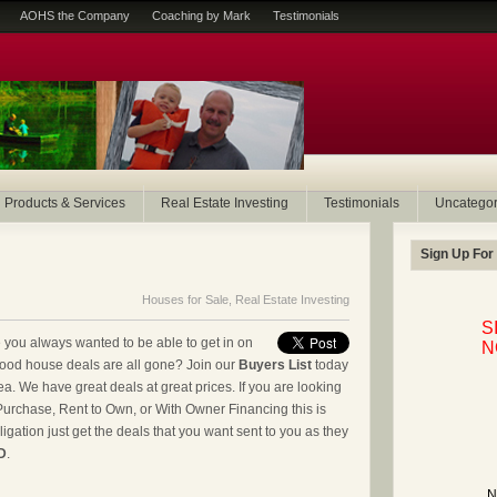
AOHS the Company
Coaching by Mark
Testimonials
Products & Services
Real Estate Investing
Testimonials
Uncategor
Sign Up For
Houses for Sale
,
Real Estate Investing
S
you always wanted to be able to get in on
N
good house deals are all gone? Join our
Buyers List
today
ea. We have great deals at great prices. If you are looking
Purchase, Rent to Own, or With Owner Financing this is
igation just get the deals that you want sent to you as they
D
.
N