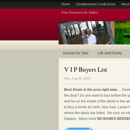
Home
Complimentary Credit Score
About
Free Resource for Sellers
Houses for Sale
Life and Family
V I P Buyers List
Mon, Aug 30, 2010
Best Deals in the area right now.
… Have 
the deal? Do you want to buy before the 
and be on the inside of the deals in the ar
to Buy a home all cash, new loan, Lease 
where the deals are listed. No cost, no obl
happen. Many have
NO BANKS NEEDE