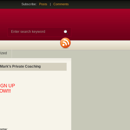
Subscribe:
Posts
|
Comments
ized
 Mark’s Private Coaching
IGN UP
OW!!!
ame: