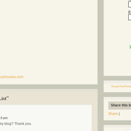
E
rbuyhouses.com
Georgia Real Estate
ist”
Share this b
Share
|
19 pm
o my blog? Thank you.