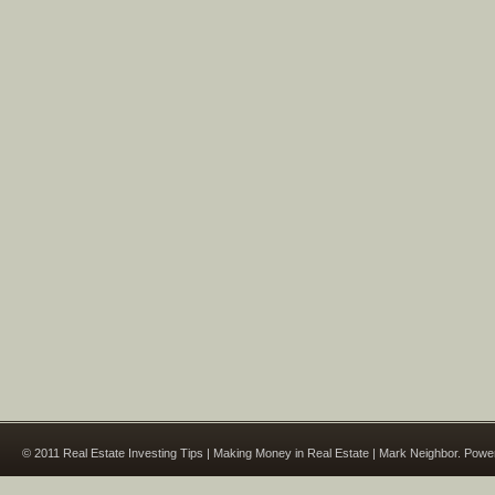
© 2011 Real Estate Investing Tips | Making Money in Real Estate | Mark Neighbor. Pow