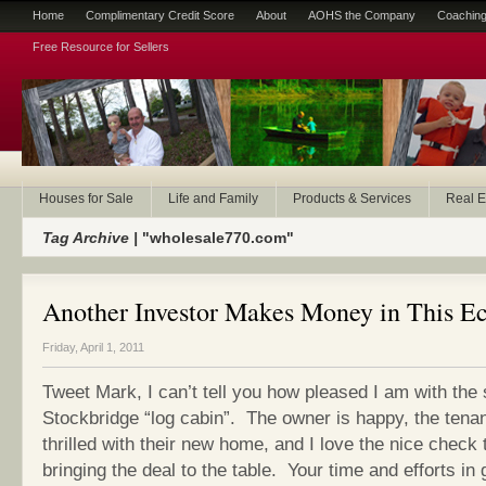
Home
Complimentary Credit Score
About
AOHS the Company
Coaching
Free Resource for Sellers
Houses for Sale
Life and Family
Products & Services
Real E
Tag Archive |
"wholesale770.com"
Another Investor Makes Money in This 
Friday, April 1, 2011
Tweet Mark, I can’t tell you how pleased I am with the 
Stockbridge “log cabin”. The owner is happy, the tena
thrilled with their new home, and I love the nice check t
bringing the deal to the table. Your time and efforts in 