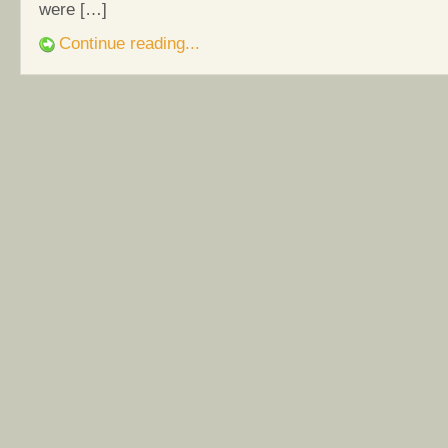
were […]
Continue reading...