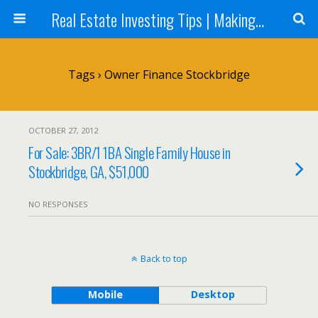
Real Estate Investing Tips | Making Money in Real Estate | Mark Neighbor
Tags › Owner Finance Stockbridge
OCTOBER 27, 2012
For Sale: 3BR/1 1BA Single Family House in
Stockbridge, GA, $51,000
NO RESPONSES
Back to top
Mobile
Desktop