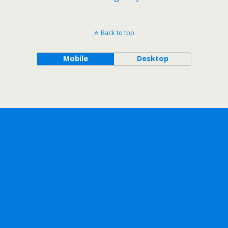
Back to top
Mobile
Desktop