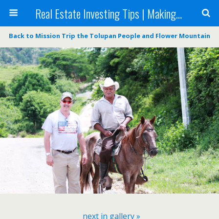
Real Estate Investing Tips | Making Money in Real Estate | Mark Neighbor
Back to Mission Trip the Tolupan People and Flower Mountain
next in gallery »