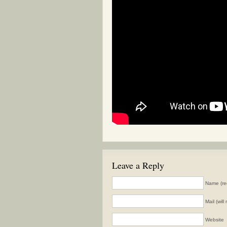
Leave a Reply
Name (re
Mail (wil
Website