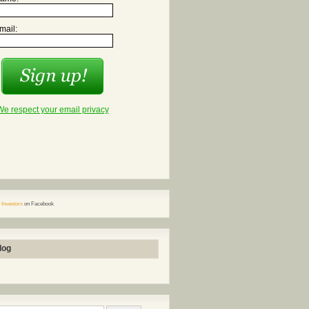
mail:
We respect your email privacy
 Investors
on Facebook
log