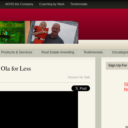
AOHS the Company
Coaching by Mark
Testimonials
Products & Services
Real Estate Investing
Testimonials
Uncategor
Sign Up For
 Ola for Less
Houses for Sale
S
N
N