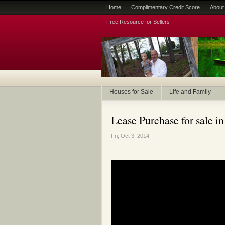
Home
Complimentary Credit Score
About
Free Resource for Sellers
Houses for Sale
Life and Family
Lease Purchase for sale in
Fri, Oct 3, 2014