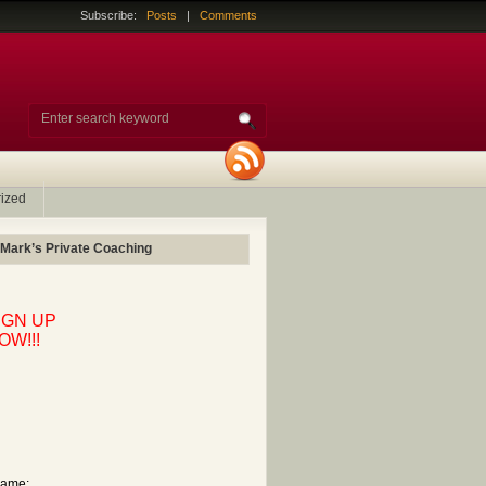
Subscribe:
Posts
|
Comments
ized
 Mark’s Private Coaching
IGN UP
OW!!!
ame: