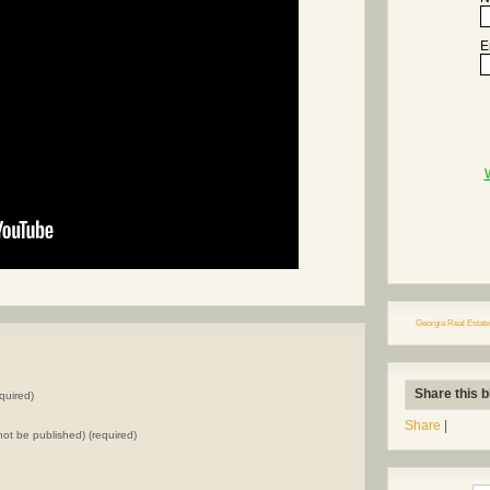
E
Georgia Real Estate
Share this b
quired)
Share
|
l not be published) (required)