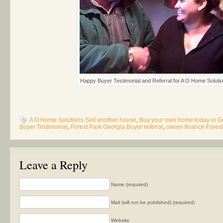
Happy Buyer Testimonial and Referral for A O Home Soluti
A O Home Solutions Sell another house
,
Buy your own home today in G
Buyer Testimonial
,
Forest Park Georgia Buyer referral
,
owner finance Fores
Leave a Reply
Name (required)
Mail (will not be published) (required)
Website