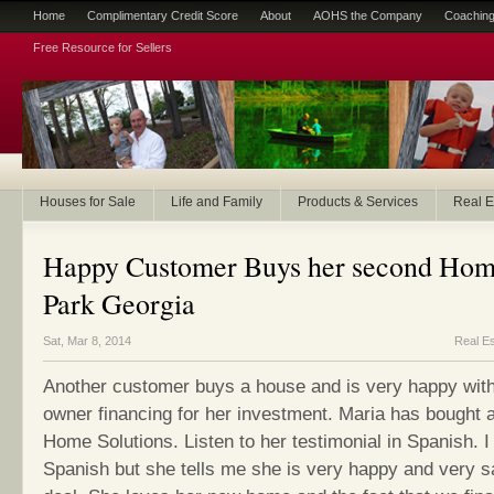
Home
Complimentary Credit Score
About
AOHS the Company
Coaching
Free Resource for Sellers
Houses for Sale
Life and Family
Products & Services
Real E
Happy Customer Buys her second Hom
Park Georgia
Sat, Mar 8, 2014
Real Es
Another customer buys a house and is very happy with
owner financing for her investment. Maria has bought
Home Solutions. Listen to her testimonial in Spanish. 
Spanish but she tells me she is very happy and very sa