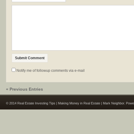
Notify me of followup comments via e-mail
« Previous Entries
© 2014 Real Estate Investing Tips | Making Money in Real Estate | Mark Neighbor. Pow