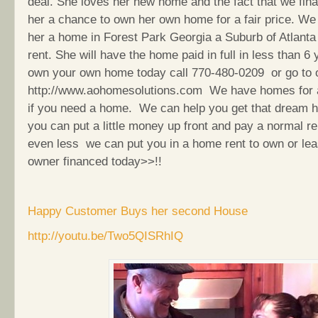
deal. She loves her new home and the fact that we fin
her a chance to own her own home for a fair price. We
her a home in Forest Park Georgia a Suburb of Atlanta 
rent. She will have the home paid in full in less than 6
own your own home today call 770-480-0209 or go to 
http://www.aohomesolutions.com We have homes for 
if you need a home. We can help you get that dream h
you can put a little money up front and pay a normal r
even less we can put you in a home rent to own or le
owner financed today>>!!
Happy Customer Buys her second House
http://youtu.be/Two5QISRhIQ