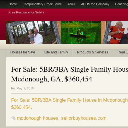
Home
Complimentary Credit Score
About
AOHS the Company
Coaching
Free Resource for Sellers
Houses for Sale
Life and Family
Products & Services
Real E
For Sale: 5BR/3BA Single Family Hous
Mcdonough, GA, $360,454
Fri, May 7, 2010
For Sale: 5BR/3BA Single Family House in Mcdonough
$360,454
.
mcdonough houses
,
sellorbuyhouses.com