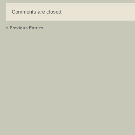
Comments are closed.
« Previous Entries