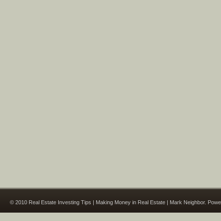
© 2010 Real Estate Investing Tips | Making Money in Real Estate | Mark Neighbor. Pow