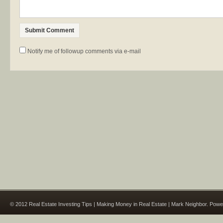
Notify me of followup comments via e-mail
© 2012 Real Estate Investing Tips | Making Money in Real Estate | Mark Neighbor. Pow