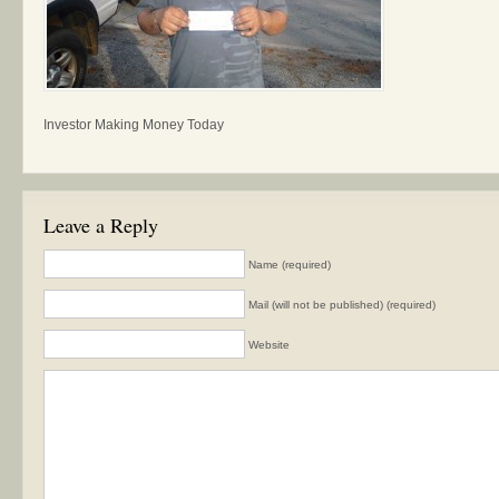
Investor Making Money Today
Leave a Reply
Name (required)
Mail (will not be published) (required)
Website