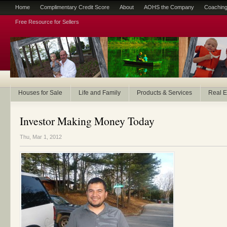
Home
Complimentary Credit Score
About
AOHS the Company
Coaching
Free Resource for Sellers
Houses for Sale
Life and Family
Products & Services
Real E
Investor Making Money Today
Thu, Mar 1, 2012