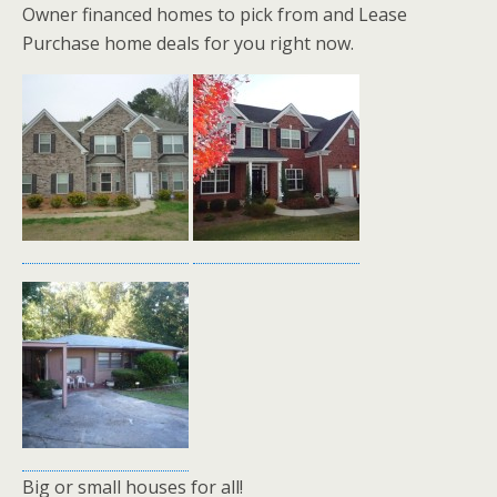
Owner financed homes to pick from and Lease
Purchase home deals for you right now.
Big or small houses for all!