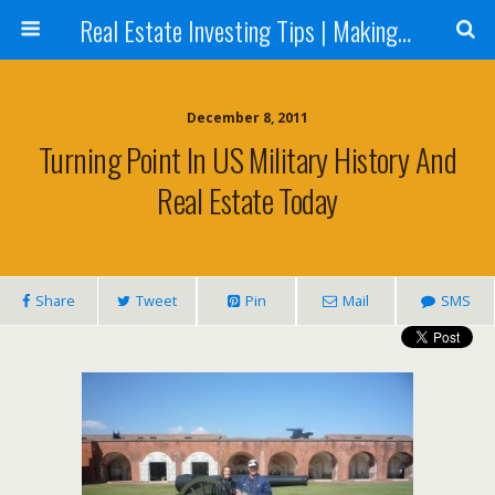
Real Estate Investing Tips | Making Money in Real Estate | Mark Neighbor
December 8, 2011
Turning Point In US Military History And
Real Estate Today
Share
Tweet
Pin
Mail
SMS