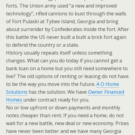
forts. The Union army used “a new and improved
technology”, rifled cannons to bust through the walls
of Fort Pulaski at Tybee Island, Georgia and bring
about surrender by Confederates inside the fort. After
this battle the US never built a built a brick fort again
to defend the country or a state.
History usually repeats itself unless something
changes. What can you do today if you cannot get a
bank loan on a home but you still need somewhere to
live? The old options of renting or leasing do not have
to be the way you move into the future.
A O Home
Solutions
has the solution. We have
Owner Financed
Homes
under contract ready for you.
No or low upfront or down payments and monthly
notes cheaper than rent. If you need a home, do not
wait for a new battle, new deal or new economy. Prices
have never been better and we have many Georgia