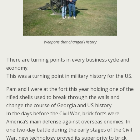
Weapons that changed History
There are turning points in every business cycle and
economy.
This was a turning point in military history for the US.
Pam and I were at the fort this year holding one of the
rifled shells used to break through the walls and
change the course of Georgia and US history.
In the days before the Civil War, brick forts were
America’s main defense against overseas enemies. In
one two-day battle during the early stages of the Civil
War, new technology proved its superiority to brick