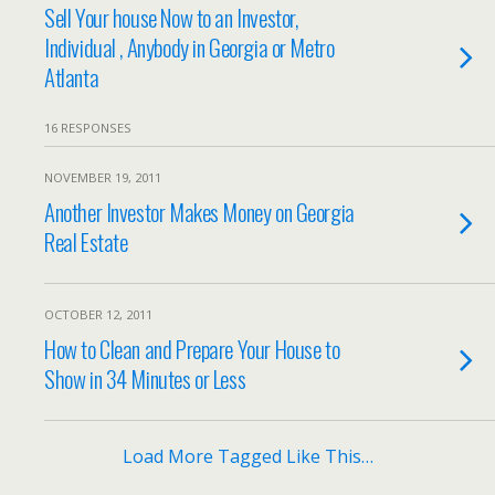
Sell Your house Now to an Investor,
Individual , Anybody in Georgia or Metro
Atlanta
16 RESPONSES
NOVEMBER 19, 2011
Another Investor Makes Money on Georgia
Real Estate
OCTOBER 12, 2011
How to Clean and Prepare Your House to
Show in 34 Minutes or Less
Load More Tagged Like This…