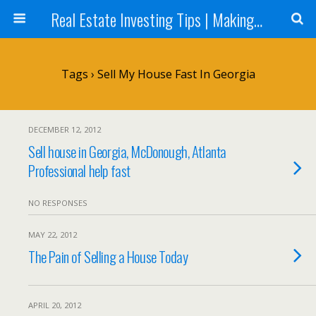
Real Estate Investing Tips | Making Money in Real Estate | Mark Neighbor
Tags › Sell My House Fast In Georgia
DECEMBER 12, 2012
Sell house in Georgia, McDonough, Atlanta
Professional help fast
NO RESPONSES
MAY 22, 2012
The Pain of Selling a House Today
APRIL 20, 2012