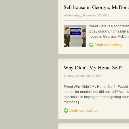
Sell house in Georgia, McDonou
Wednesday, December 12, 2012
Tweet Here is a short fun
today quickly, no hassle 
house in Georgia, McDonou
Continue reading...
Why Didn’t My Home Sell?
Sunday, September 9, 2012
Tweet Why Didn’t My Home Sell? Would y
market for months, but did not sell? As a fu
specialize in buying and then getting hou
methods […]
Continue reading...