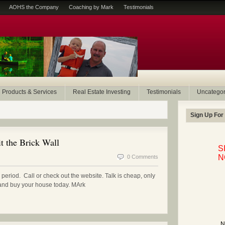
AOHS the Company
Coaching by Mark
Testimonials
Products & Services
Real Estate Investing
Testimonials
Uncategor
Sign Up For
t the Brick Wall
S
N
0 Comments
period. Call or check out the website. Talk is cheap, only
n and buy your house today. MArk
N