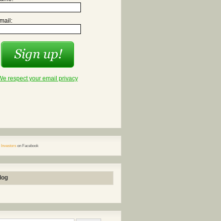
mail:
We respect your email privacy
 Investors
on Facebook
log