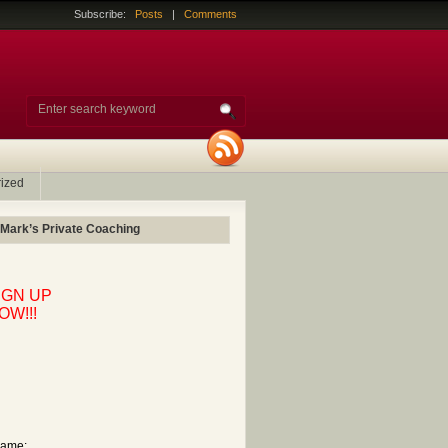
Subscribe:
Posts
|
Comments
ized
 Mark’s Private Coaching
IGN UP
OW!!!
ame: