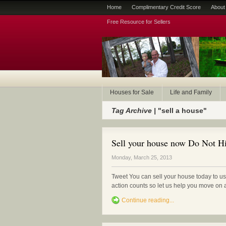
Home
Complimentary Credit Score
About
Free Resource for Sellers
Houses for Sale
Life and Family
Tag Archive |
"sell a house"
Sell your house now Do Not Hi
Monday, March 25, 2013
Tweet You can sell your house today to us 
action counts so let us help you move o
Continue reading...