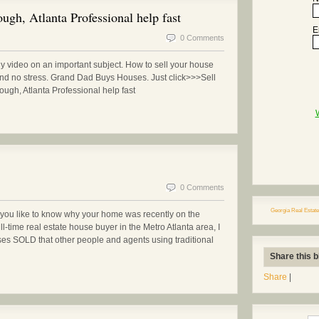
gh, Atlanta Professional help fast
E
0 Comments
ny video on an important subject. How to sell your house
and no stress. Grand Dad Buys Houses. Just click>>>Sell
gh, Atlanta Professional help fast
0 Comments
Georgia Real Estate
ou like to know why your home was recently on the
ll-time real estate house buyer in the Metro Atlanta area, I
ses SOLD that other people and agents using traditional
Share this b
Share
|