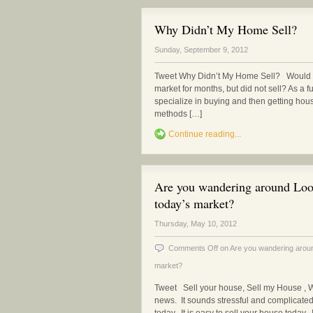
Why Didn’t My Home Sell?
Sunday, September 9, 2012
Tweet Why Didn’t My Home Sell? Would y
market for months, but did not sell? As a fu
specialize in buying and then getting hou
methods […]
Continue reading...
Are you wandering around Look
today’s market?
Thursday, May 10, 2012
Comments Off
on Are you wandering around
market?
Tweet Sell your house, Sell my House , 
news. It sounds stressful and complicated 