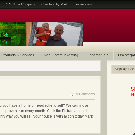
AOHS the Company
Coaching by Mark
Testimonials
Products & Services
Real Estate Investing
Testimonials
Uncategor
Sign Up For
S
N
0 Comments
Do you have a home or headache to sell? We can move
ent proven true every month. Click the Picture and sell
 way you will sell your house is with action today Mark
N