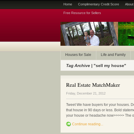
Home
Complimentary Credit Score
About
Free Resource for Sellers
Houses for Sale
Life and Family
Tag Archive |
"sell my house"
Real Estate MatchMaker
Friday, December 21, 2012
Tweet We have buyers for your houses. 
that house in 90 days or less. Bold statem
your house or headache now>>>>> The only
Continue reading...