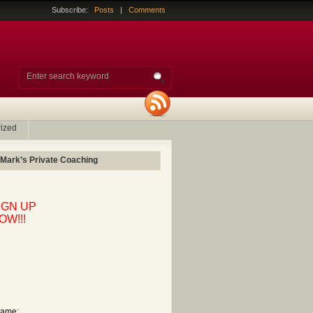
Subscribe:
Posts
|
Comments
ized
 Mark’s Private Coaching
IGN UP
OW!!!
ame: