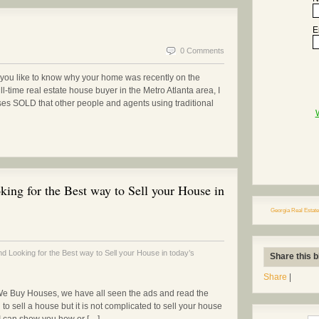
E
0 Comments
ou like to know why your home was recently on the
ll-time real estate house buyer in the Metro Atlanta area, I
ses SOLD that other people and agents using traditional
ing for the Best way to Sell your House in
Georgia Real Estate
 Looking for the Best way to Sell your House in today’s
Share this b
Share
|
We Buy Houses, we have all seen the ads and read the
to sell a house but it is not complicated to sell your house