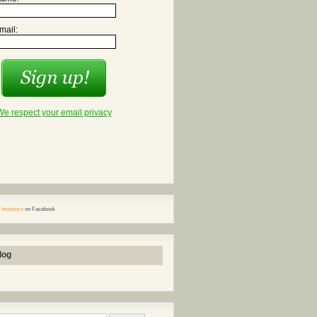
mail:
We respect your email privacy
 Investors
on Facebook
log