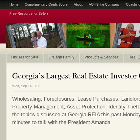
Home
Complimentary Credit Score
About
AOHS the Company
Coaching
Free Resource for Sellers
Houses for Sale
Life and Family
Products & Services
Real E
Georgia’s Largest Real Estate Investo
Wed, Sep 14, 2011
Wholesaling, Foreclosures, Lease Purchases, Landlor
Property Management, Asset Protection, Identity Theft,
the topics discussed at Georgia REIA this past Monday.
minutes to talk with the President Amanda