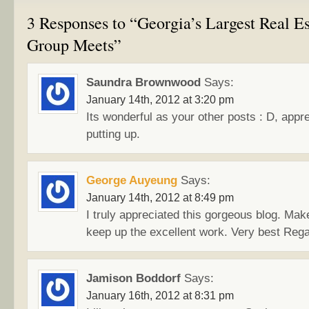
3 Responses to “Georgia’s Largest Real Es
Group Meets”
Saundra Brownwood
Says:
January 14th, 2012 at 3:20 pm
Its wonderful as your other posts : D, apprec
putting up.
George Auyeung
Says:
January 14th, 2012 at 8:49 pm
I truly appreciated this gorgeous blog. Mak
keep up the excellent work. Very best Rega
Jamison Boddorf
Says:
January 16th, 2012 at 8:31 pm