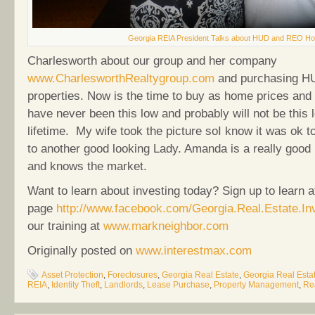
Georgia REIA President Talks about HUD and REO Ho
Charlesworth about our group and her company
www.CharlesworthRealtygroup.com
and purchasing H
properties. Now is the time to buy as home prices and
have never been this low and probably will not be this 
lifetime. My wife took the picture soI know it was ok t
to another good looking Lady. Amanda is a really good
and knows the market.
Want to learn about investing today? Sign up to learn a
page
http://www.facebook.com/Georgia.Real.Estate.In
our training at
www.markneighbor.com
Originally posted on
www.interestmax.com
Asset Protection
,
Foreclosures
,
Georgia Real Estate
,
Georgia Real Estat
REIA
,
Identity Theft
,
Landlords
,
Lease Purchase
,
Property Management
,
Re