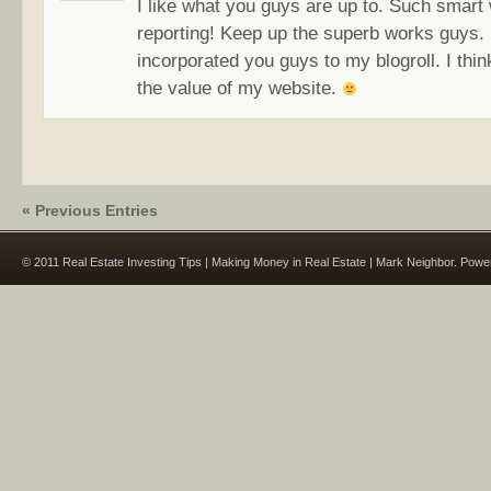
I like what you guys are up to. Such smart
reporting! Keep up the superb works guys. 
incorporated you guys to my blogroll. I think
the value of my website.
« Previous Entries
© 2011 Real Estate Investing Tips | Making Money in Real Estate | Mark Neighbor. Pow