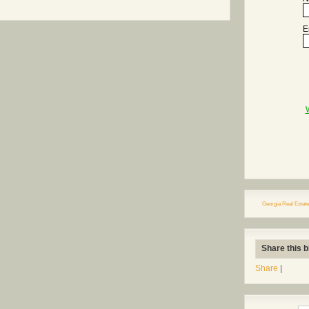
E
Georgia Real Estate
Share this b
Share
|