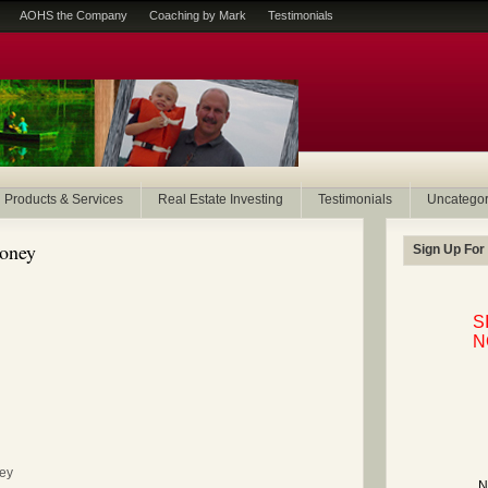
AOHS the Company
Coaching by Mark
Testimonials
Products & Services
Real Estate Investing
Testimonials
Uncategor
money
Sign Up For
S
N
ney
N