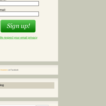
mail:
We respect your email privacy
 Investors
on Facebook
log