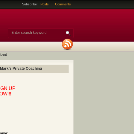
Subscribe:
Posts
|
Comments
ized
 Mark’s Private Coaching
IGN UP
OW!!!
ame: