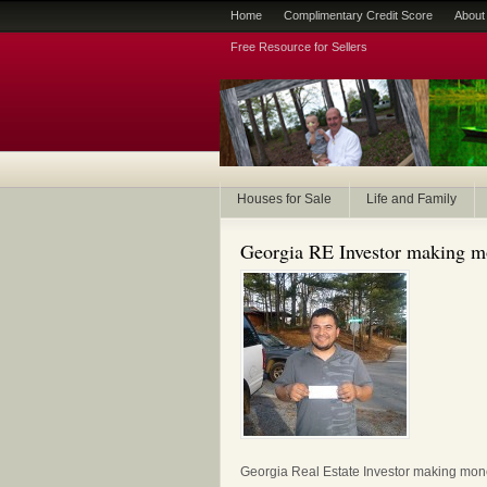
Home
Complimentary Credit Score
About
Free Resource for Sellers
Houses for Sale
Life and Family
Georgia RE Investor making 
Georgia Real Estate Investor making mo