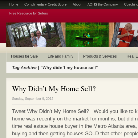
Home
Complimentary Credit Score
About
AOHS the Company
Coaching
Free Resource for Sellers
Houses for Sale
Life and Family
Products & Services
Real E
Tag Archive |
"Why didn’t my house sell"
Why Didn’t My Home Sell?
Sunday, September 9, 2012
Tweet Why Didn’t My Home Sell? Would you like to 
home was recently on the market for months, but did not
time real estate house buyer in the Metro Atlanta area, 
buying and then getting houses SOLD that other peopl