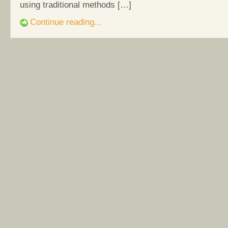
using traditional methods […]
Continue reading...