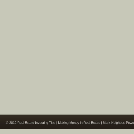
© 2012 Real Estate Investing Tips | Making Money in Real Estate | Mark Neighbor. Pow