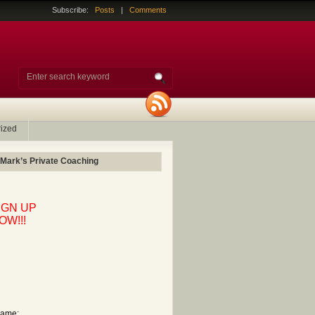
Subscribe:
Posts
|
Comments
ized
 Mark’s Private Coaching
IGN UP
OW!!!
ame: