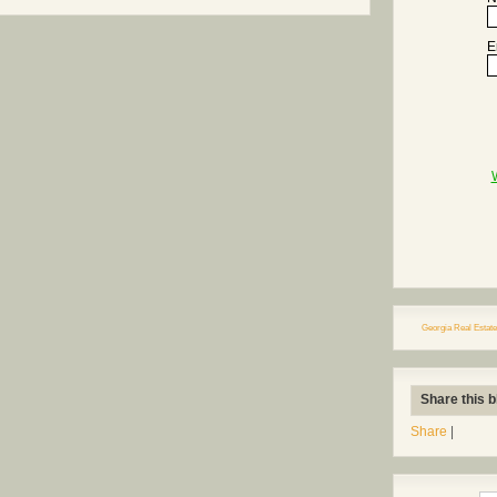
E
Georgia Real Estate
Share this b
Share
|