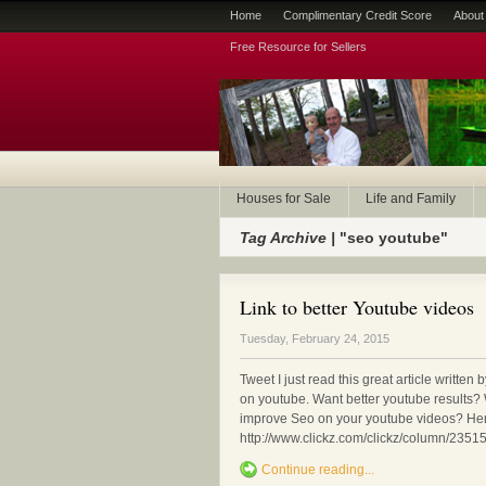
Home
Complimentary Credit Score
About
Free Resource for Sellers
Houses for Sale
Life and Family
Tag Archive |
"seo youtube"
Link to better Youtube videos
Tuesday, February 24, 2015
Tweet I just read this great article writte
on youtube. Want better youtube results? 
improve Seo on your youtube videos? Here 
http://www.clickz.com/clickz/column/235
Continue reading...