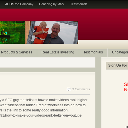
AOHS the Company
Coaching by Mark
Testimonials
Products & Services
Real Estate Investing
Testimonials
Uncategor
Sign Up For
S
N
3 Comments
n by a SEO guy that tells us how to make videos rank higher
Want videos that rank? Tired of worthless info on how to
is the link to some really good information.
1591/how-to-make-your-videos-rank-better-on-youtube
N