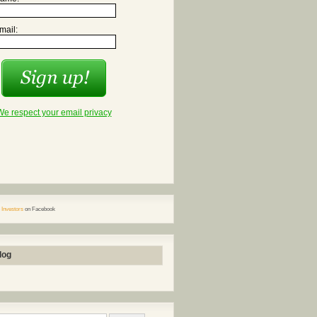
mail:
We respect your email privacy
 Investors
on Facebook
log