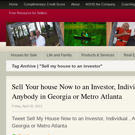
Home
Complimentary Credit Score
About
AOHS the Company
Coaching
Free Resource for Sellers
Houses for Sale
Life and Family
Products & Services
Real E
Tag Archive |
"Sell my house to an investor"
Sell Your house Now to an Investor, Indivi
Anybody in Georgia or Metro Atlanta
Friday, April 20, 2012
Tweet Sell My House Now to an Investor, Individual , 
Georgia or Metro Atlanta