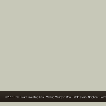
© 2012 Real Estate Investing Tips | Making Money in Real Estate | Mark Neighbor. Pow