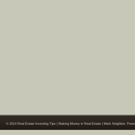
© 2014 Real Estate Investing Tips | Making Money in Real Estate | Mark Neighbor. Pow