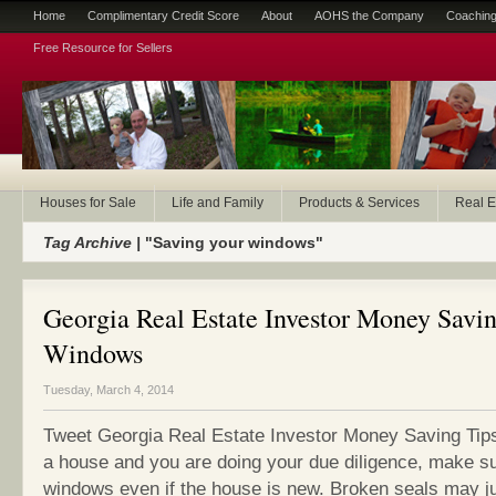
Home
Complimentary Credit Score
About
AOHS the Company
Coaching
Free Resource for Sellers
Houses for Sale
Life and Family
Products & Services
Real E
Tag Archive |
"Saving your windows"
Georgia Real Estate Investor Money Savin
Windows
Tuesday, March 4, 2014
Tweet Georgia Real Estate Investor Money Saving Tip
a house and you are doing your due diligence, make su
windows even if the house is new. Broken seals may 