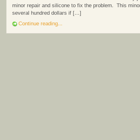
minor repair and silicone to fix the problem. This mino
several hundred dollars if […]
Continue reading...