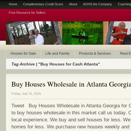
Home
Complimentary Credit Score
About
AOHS the Company
Coaching
Free Resource for Sellers
Houses for Sale
Life and Family
Products & Services
Real E
Tag Archive |
"Buy Houses for Cash Atlanta"
Buy Houses Wholesale in Atlanta Georgia
Friday, July 31, 2015
Tweet Buy Houses Wholesale in Atlanta Georgia for C
to buy houses wholesale in this market call us today. 
local experience. We buy and sell houses for less. We 
homes for less. We purchase new houses weekly and 