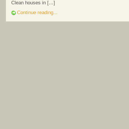
Clean houses in […]
Continue reading...