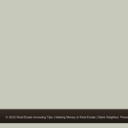
© 2015 Real Estate Investing Tips | Making Money in Real Estate | Mark Neighbor. Pow